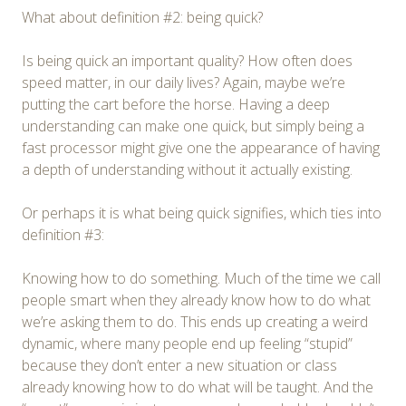
What about definition #2: being quick?
Is being quick an important quality? How often does
speed matter, in our daily lives? Again, maybe we’re
putting the cart before the horse. Having a deep
understanding can make one quick, but simply being a
fast processor might give one the appearance of having
a depth of understanding without it actually existing.
Or perhaps it is what being quick signifies, which ties into
definition #3:
Knowing how to do something. Much of the time we call
people smart when they already know how to do what
we’re asking them to do. This ends up creating a weird
dynamic, where many people end up feeling “stupid”
because they don’t enter a new situation or class
already knowing how to do what will be taught. And the