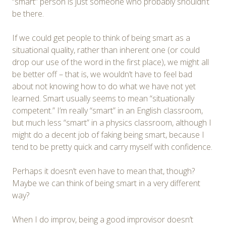
“smart” person is just someone who probably shouldn’t
be there.
If we could get people to think of being smart as a
situational quality, rather than inherent one (or could
drop our use of the word in the first place), we might all
be better off – that is, we wouldn’t have to feel bad
about not knowing how to do what we have not yet
learned. Smart usually seems to mean “situationally
competent.” I’m really “smart” in an English classroom,
but much less “smart” in a physics classroom, although I
might do a decent job of faking being smart, because I
tend to be pretty quick and carry myself with confidence.
Perhaps it doesn’t even have to mean that, though?
Maybe we can think of being smart in a very different
way?
When I do improv, being a good improvisor doesn’t