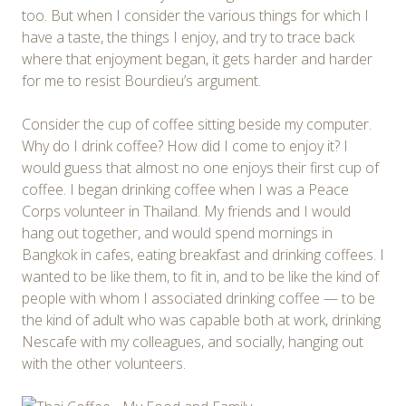
too. But when I consider the various things for which I
have a taste, the things I enjoy, and try to trace back
where that enjoyment began, it gets harder and harder
for me to resist Bourdieu’s argument.
Consider the cup of coffee sitting beside my computer.
Why do I drink coffee? How did I come to enjoy it? I
would guess that almost no one enjoys their first cup of
coffee. I began drinking coffee when I was a Peace
Corps volunteer in Thailand. My friends and I would
hang out together, and would spend mornings in
Bangkok in cafes, eating breakfast and drinking coffees. I
wanted to be like them, to fit in, and to be like the kind of
people with whom I associated drinking coffee — to be
the kind of adult who was capable both at work, drinking
Nescafe with my colleagues, and socially, hanging out
with the other volunteers.