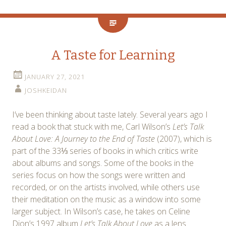
A Taste for Learning
JANUARY 27, 2021
JOSHKEIDAN
I’ve been thinking about taste lately. Several years ago I
read a book that stuck with me, Carl Wilson’s
Let’s Talk
About Love: A Journey to the End of Taste
(2007), which is
part of the 33⅓ series of books in which critics write
about albums and songs. Some of the books in the
series focus on how the songs were written and
recorded, or on the artists involved, while others use
their meditation on the music as a window into some
larger subject. In Wilson’s case, he takes on Celine
Dion’s 1997 album
Let’s Talk About Love
as a lens