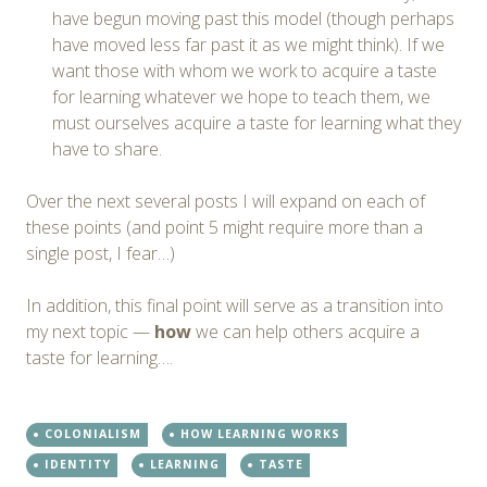
have begun moving past this model (though perhaps
have moved less far past it as we might think). If we
want those with whom we work to acquire a taste
for learning whatever we hope to teach them, we
must ourselves acquire a taste for learning what they
have to share.
Over the next several posts I will expand on each of
these points (and point 5 might require more than a
single post, I fear…)
In addition, this final point will serve as a transition into
my next topic —
how
we can help others acquire a
taste for learning….
COLONIALISM
HOW LEARNING WORKS
IDENTITY
LEARNING
TASTE