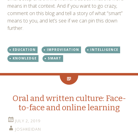
means in that context. And if you want to go crazy,
comment on this blog and tell a story of what “smart”
means to you, and let’s see if we can pin this down
further.
EDUCATION
IMPROVISATION
INTELLIGENCE
KNOWLEDGE
SMART
Oral and written culture: Face-
to-face and online learning
JULY 2, 2019
JOSHKEIDAN