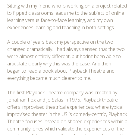
Sitting with my friend who is working on a project related
to flipped classrooms leads me to the subject of online
learning versus face-to-face learning, and my own
experiences learning and teaching in both settings.
A couple of years back my perspective on the two
changed dramatically. I had always sensed that the two
were almost entirely different, but hadn’t been able to
articulate clearly why this was the case. And then I
began to read a book about Playback Theatre and
everything became much clearer to me.
The first Playback Theatre company was created by
Jonathan Fox and Jo Salas in 1975. Playback theatre
offers improvised theatrical experiences; where typical
improvised theater in the US is comedy-centric, Playback
Theatre focuses instead on shared experiences within a
community, ones which validate the experiences of the