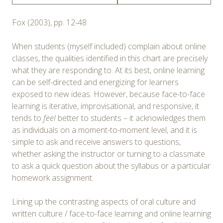
Fox (2003), pp. 12-48
When students (myself included) complain about online
classes, the qualities identified in this chart are precisely
what they are responding to. At its best, online learning
can be self-directed and energizing for learners
exposed to new ideas. However, because face-to-face
learning is iterative, improvisational, and responsive, it
tends to
feel
better to students – it acknowledges them
as individuals on a moment-to-moment level, and it is
simple to ask and receive answers to questions,
whether asking the instructor or turning to a classmate
to ask a quick question about the syllabus or a particular
homework assignment.
Lining up the contrasting aspects of oral culture and
written culture / face-to-face learning and online learning