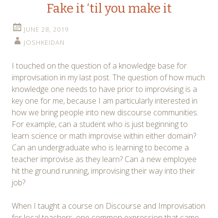
Fake it ‘til you make it
JUNE 28, 2019
JOSHKEIDAN
I touched on the question of a knowledge base for
improvisation in my last post. The question of how much
knowledge one needs to have prior to improvising is a
key one for me, because I am particularly interested in
how we bring people into new discourse communities.
For example, can a student who is just beginning to
learn science or math improvise within either domain?
Can an undergraduate who is learning to become a
teacher improvise as they learn? Can a new employee
hit the ground running, improvising their way into their
job?
When I taught a course on Discourse and Improvisation
for local teachers, one common expression that came