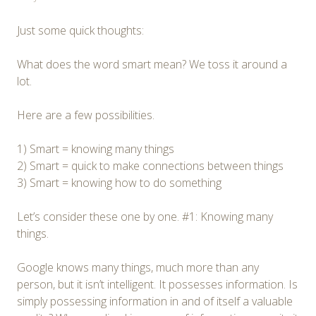
Just some quick thoughts:
What does the word smart mean? We toss it around a
lot.
Here are a few possibilities.
1) Smart = knowing many things
2) Smart = quick to make connections between things
3) Smart = knowing how to do something
Let’s consider these one by one. #1: Knowing many
things.
Google knows many things, much more than any
person, but it isn’t intelligent. It possesses information. Is
simply possessing information in and of itself a valuable