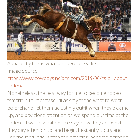
Apparently this is what a rodeo looks like.
Image source:
https://www.cowboysindians.com/2019/06/its-all-about-
rodeo/
Nonetheless, the best way for me to become rodeo
“smart” is to improvise. I’ll ask my friend what to wear
beforehand, let them adjust my outfit when they pick me
up, and pay close attention as we spend our time at the
rodeo. I’ll watch what people say, how they act, what
they pay attention to, and begin, hesitantly, to try and
use the language, watch the activities, become a “rodeo