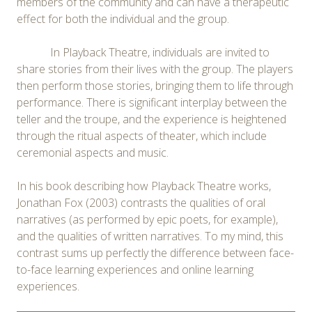
members of the community and can have a therapeutic
effect for both the individual and the group.
In Playback Theatre, individuals are invited to
share stories from their lives with the group. The players
then perform those stories, bringing them to life through
performance. There is significant interplay between the
teller and the troupe, and the experience is heightened
through the ritual aspects of theater, which include
ceremonial aspects and music.
In his book describing how Playback Theatre works,
Jonathan Fox (2003) contrasts the qualities of oral
narratives (as performed by epic poets, for example),
and the qualities of written narratives. To my mind, this
contrast sums up perfectly the difference between face-
to-face learning experiences and online learning
experiences.