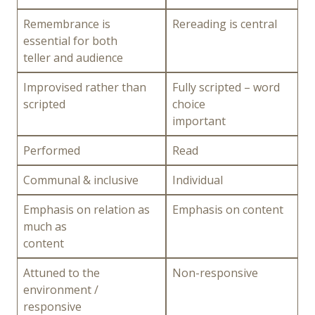
Remembrance is
Rereading is central
essential for both
teller and audience
Improvised rather than
Fully scripted – word
scripted
choice
important
Performed
Read
Communal & inclusive
Individual
Emphasis on relation as
Emphasis on content
much as
content
Attuned to the
Non-responsive
environment /
responsive