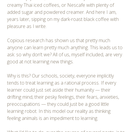
creamy Thai iced coffees, or Nescafe with plenty of
added sugar and powdered creamer. And here I am,
years later, sipping on my dark-roast black coffee with
pleasure as I write.
Copious research has shown us that pretty much
anyone can learn pretty much anything. This leads us to
ask: so why don’t we? All of us, myself included, are very
good at not learning new things.
Why is this? Our schools, society, everyone implicitly
tends to treat learning as a rational process. If every
learner could just set aside their humanity — their
drifting mind, their pesky feelings, their fears, anxieties,
preoccupations — they could just be a good little
learning robot. In this model our reality as thinking
feeling animals is an impediment to learning.