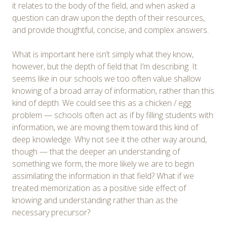
it relates to the body of the field, and when asked a
question can draw upon the depth of their resources,
and provide thoughtful, concise, and complex answers.
What is important here isn’t simply what they know,
however, but the depth of field that I’m describing. It
seems like in our schools we too often value shallow
knowing of a broad array of information, rather than this
kind of depth. We could see this as a chicken / egg
problem — schools often act as if by filling students with
information, we are moving them toward this kind of
deep knowledge. Why not see it the other way around,
though — that the deeper an understanding of
something we form, the more likely we are to begin
assimilating the information in that field? What if we
treated memorization as a positive side effect of
knowing and understanding rather than as the
necessary precursor?