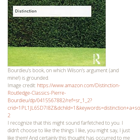
Bourdieu’s book, on which Wilson’s argument (and
mine!) is grounded.
Image credit:
https://www.amazon.com/Distinction-
Routledge-Classics-Pierre-
Bourdieu/dp/0415567882/ref=sr_1_2?
crid=1PL1JL6SD7I8Z&dchild=1&keywords=distinction+a+so
2
I recognize that this might sound farfetched to you. I
didn’t choose to like the things I like, you might say, I just
like them! And certainly this thought has occurred to me