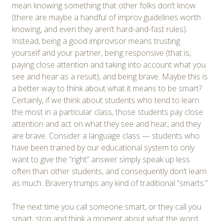
mean knowing something that other folks don’t know
(there are maybe a handful of improv guidelines worth
knowing, and even they aren’t hard-and-fast rules).
Instead, being a good improvisor means trusting
yourself and your partner, being responsive (that is,
paying close attention and taking into account what you
see and hear as a result), and being brave. Maybe this is
a better way to think about what it means to be smart?
Certainly, if we think about students who tend to learn
the most in a particular class, those students pay close
attention and act on what they see and hear, and they
are brave. Consider a language class — students who
have been trained by our educational system to only
want to give the “right” answer simply speak up less
often than other students, and consequently don’t learn
as much. Bravery trumps any kind of traditional “smarts.”
The next time you call someone smart, or they call you
smart, stop and think a moment about what the word