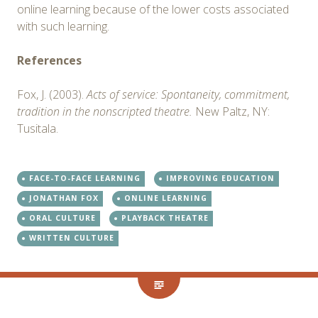
online learning because of the lower costs associated
with such learning.
References
Fox, J. (2003).
Acts of service: Spontaneity, commitment,
tradition in the nonscripted theatre.
New Paltz, NY:
Tusitala.
FACE-TO-FACE LEARNING
IMPROVING EDUCATION
JONATHAN FOX
ONLINE LEARNING
ORAL CULTURE
PLAYBACK THEATRE
WRITTEN CULTURE