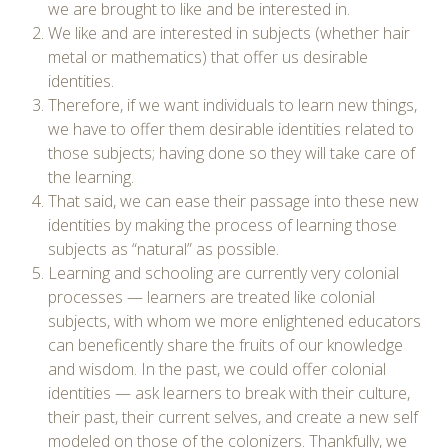
we are brought to like and be interested in.
We like and are interested in subjects (whether hair
metal or mathematics) that offer us desirable
identities.
Therefore, if we want individuals to learn new things,
we have to offer them desirable identities related to
those subjects; having done so they will take care of
the learning.
That said, we can ease their passage into these new
identities by making the process of learning those
subjects as “natural” as possible.
Learning and schooling are currently very colonial
processes — learners are treated like colonial
subjects, with whom we more enlightened educators
can beneficently share the fruits of our knowledge
and wisdom. In the past, we could offer colonial
identities — ask learners to break with their culture,
their past, their current selves, and create a new self
modeled on those of the colonizers. Thankfully, we