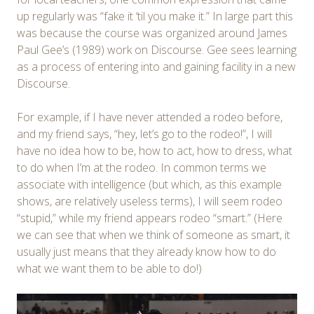
up regularly was “fake it ‘til you make it.” In large part this
was because the course was organized around James
Paul Gee’s (1989) work on Discourse. Gee sees learning
as a process of entering into and gaining facility in a new
Discourse.
For example, if I have never attended a rodeo before,
and my friend says, “hey, let’s go to the rodeo!”, I will
have no idea how to be, how to act, how to dress, what
to do when I’m at the rodeo. In common terms we
associate with intelligence (but which, as this example
shows, are relatively useless terms), I will seem rodeo
“stupid,” while my friend appears rodeo “smart.” (Here
we can see that when we think of someone as smart, it
usually just means that they already know how to do
what we want them to be able to do!)