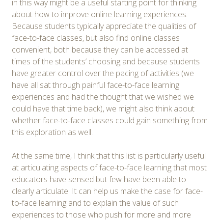
in this way might be a useful starting point for thinking
about how to improve online learning experiences.
Because students typically appreciate the qualities of
face-to-face classes, but also find online classes
convenient, both because they can be accessed at
times of the students’ choosing and because students
have greater control over the pacing of activities (we
have all sat through painful face-to-face learning
experiences and had the thought that we wished we
could have that time back), we might also think about
whether face-to-face classes could gain something from
this exploration as well.
At the same time, I think that this list is particularly useful
at articulating aspects of face-to-face learning that most
educators have sensed but few have been able to
clearly articulate. It can help us make the case for face-
to-face learning and to explain the value of such
experiences to those who push for more and more