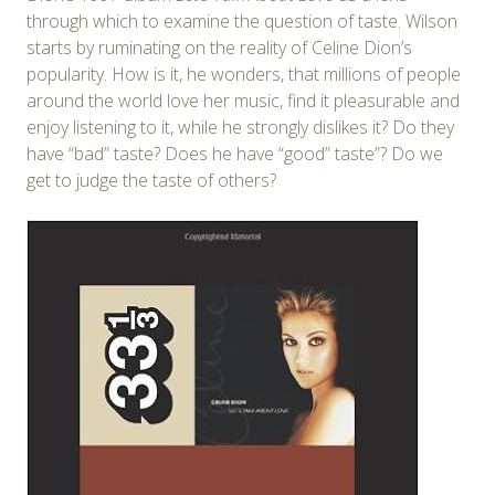
through which to examine the question of taste. Wilson
starts by ruminating on the reality of Celine Dion’s
popularity. How is it, he wonders, that millions of people
around the world love her music, find it pleasurable and
enjoy listening to it, while he strongly dislikes it? Do they
have “bad” taste? Does he have “good” taste”? Do we
get to judge the taste of others?