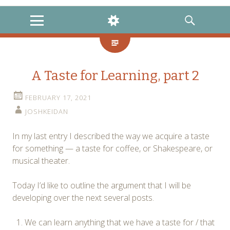
MENU
WIDGETS
SEARCH
A Taste for Learning, part 2
FEBRUARY 17, 2021
JOSHKEIDAN
In my last entry I described the way we acquire a taste
for something — a taste for coffee, or Shakespeare, or
musical theater.
Today I’d like to outline the argument that I will be
developing over the next several posts.
We can learn anything that we have a taste for / that