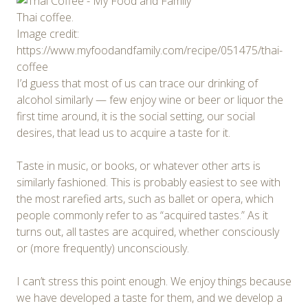
Thai coffee.
Image credit:
https://www.myfoodandfamily.com/recipe/051475/thai-
coffee
I’d guess that most of us can trace our drinking of
alcohol similarly — few enjoy wine or beer or liquor the
first time around, it is the social setting, our social
desires, that lead us to acquire a taste for it.
Taste in music, or books, or whatever other arts is
similarly fashioned. This is probably easiest to see with
the most rarefied arts, such as ballet or opera, which
people commonly refer to as “acquired tastes.” As it
turns out, all tastes are acquired, whether consciously
or (more frequently) unconsciously.
I can’t stress this point enough. We enjoy things because
we have developed a taste for them, and we develop a