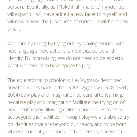
person.” Eventually, as I “fake it ‘til I make it,” my identity
will expand. I will have added a new facet to myself, and
will now “know” the Discourse of rodeo – I will be rodeo
smart.
We learn by doing, by trying out, by playing around with
new language, new actions, a new Discourse and
identity. By improvising. We do not need to be experts.
What we need is to have space to play.
The educational psychologist Lev Vygotsky described
how this works back in the 1920s. Vygotsky (1978, 1991,
2004) saw play and imagination as central to learning,
because play and imagination facilitate the trying on of
new identities by allowing children and adolescents to
act beyond their abilities. Through play we are able to try
on identities that are beyond our reach, and to be both
who we currently are and another person, one whom