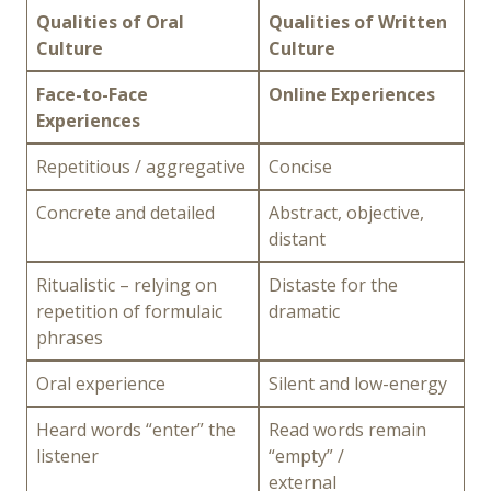
Qualities of Oral
Qualities of Written
Culture
Culture
Face-to-Face
Online Experiences
Experiences
Repetitious / aggregative
Concise
Concrete and detailed
Abstract, objective,
distant
Ritualistic – relying on
Distaste for the
repetition of formulaic
dramatic
phrases
Oral experience
Silent and low-energy
Heard words “enter” the
Read words remain
listener
“empty” /
external