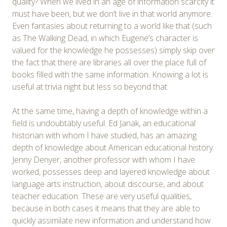
quality? When we lived in an age of information scarcity it
must have been, but we don’t live in that world anymore.
Even fantasies about returning to a world like that (such
as The Walking Dead, in which Eugene’s character is
valued for the knowledge he possesses) simply skip over
the fact that there are libraries all over the place full of
books filled with the same information. Knowing a lot is
useful at trivia night but less so beyond that.
At the same time, having a depth of knowledge within a
field is undoubtably useful. Ed Janak, an educational
historian with whom I have studied, has an amazing
depth of knowledge about American educational history.
Jenny Denyer, another professor with whom I have
worked, possesses deep and layered knowledge about
language arts instruction, about discourse, and about
teacher education. These are very useful qualities,
because in both cases it means that they are able to
quickly assimilate new information and understand how