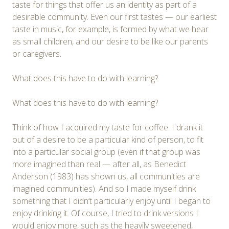
taste for things that offer us an identity as part of a
desirable community. Even our first tastes — our earliest
taste in music, for example, is formed by what we hear
as small children, and our desire to be like our parents
or caregivers.
What does this have to do with learning?
What does this have to do with learning?
Think of how I acquired my taste for coffee. I drank it
out of a desire to be a particular kind of person, to fit
into a particular social group (even if that group was
more imagined than real — after all, as Benedict
Anderson (1983) has shown us, all communities are
imagined communities). And so I made myself drink
something that I didn’t particularly enjoy until I began to
enjoy drinking it. Of course, I tried to drink versions I
would enjoy more, such as the heavily sweetened,