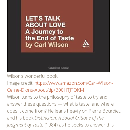
Wilson’s wonderful book.
Image credit:
https://www.amazon.com/Carl-Wilson-
Celine-Dions-About/dp/B00HTJTOKM
Wilson turns to the philosophy of taste to try and
answer these questions — what is taste, and where
does it come from? He leans heavily on Pierre Bourdieu
and his book
Distinction: A Social Critique of the
Judgment of Taste
(1984) as he seeks to answer this