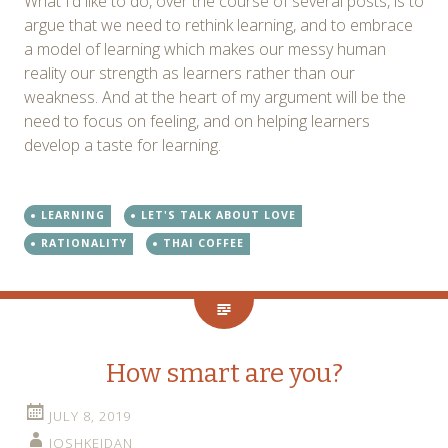
What I’d like to do, over the course of several posts, is to
argue that we need to rethink learning, and to embrace
a model of learning which makes our messy human
reality our strength as learners rather than our
weakness. And at the heart of my argument will be the
need to focus on feeling, and on helping learners
develop a taste for learning.
LEARNING
LET'S TALK ABOUT LOVE
RATIONALITY
THAI COFFEE
How smart are you?
JULY 8, 2019
JOSHKEIDAN