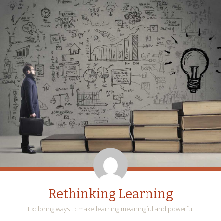
Rethinking Learning
Exploring ways to make learning meaningful and powerful