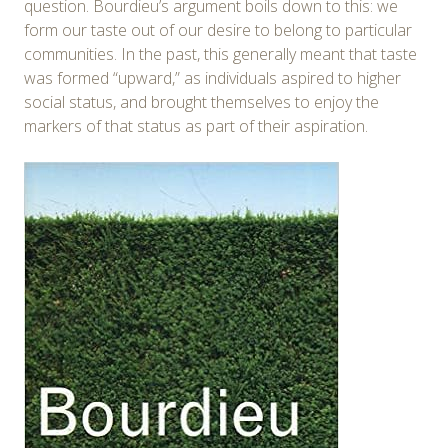
question. Bourdieu’s argument boils down to this: we
form our taste out of our desire to belong to particular
communities. In the past, this generally meant that taste
was formed “upward,” as individuals aspired to higher
social status, and brought themselves to enjoy the
markers of that status as part of their aspiration.